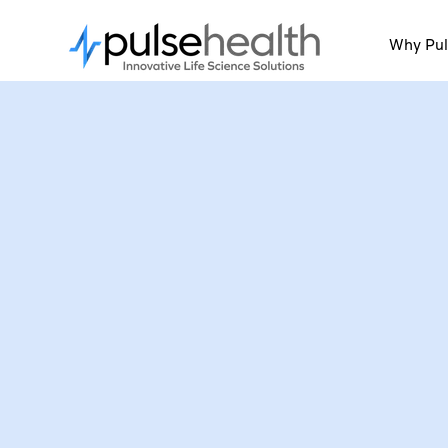
Why Pul