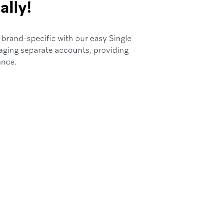
ally!
 brand-specific with our easy Single
aging separate accounts, providing
ance.