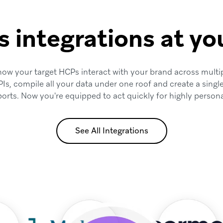
s integrations at you
 how your target HCPs interact with your brand across multi
PIs, compile all your data under one roof and create a singl
ports. Now you're equipped to act quickly for highly persona
See All Integrations