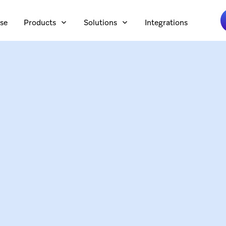
se
Products
Solutions
Integrations