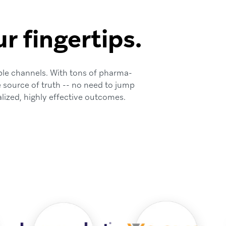
r fingertips.
ple channels. With tons of pharma-
e source of truth -- no need to jump
lized, highly effective outcomes.