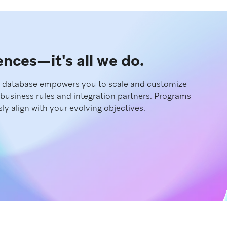
iences—it's all we do.
d database empowers you to scale and customize
business rules and integration partners. Programs
ly align with your evolving objectives.