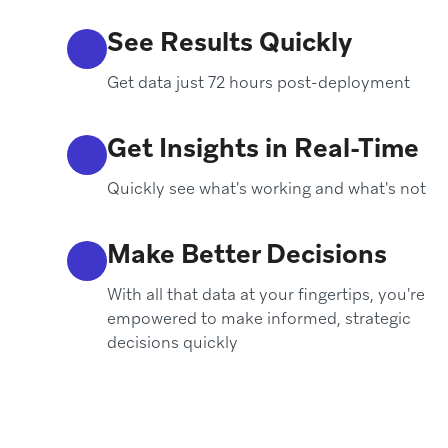
See Results Quickly
Get data just 72 hours post-deployment
Get Insights in Real-Time
Quickly see what's working and what's not
Make Better Decisions
With all that data at your fingertips, you're
empowered to make informed, strategic
decisions quickly