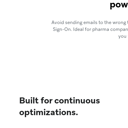
powe
Avoid sending emails to the wrong t
Sign-On. Ideal for pharma compani
you 
Built for continuous
optimizations.