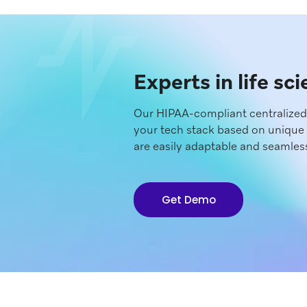
Experts in life sc
Our HIPAA-compliant centralize
your tech stack based on unique 
are easily adaptable and seamless
Get Demo