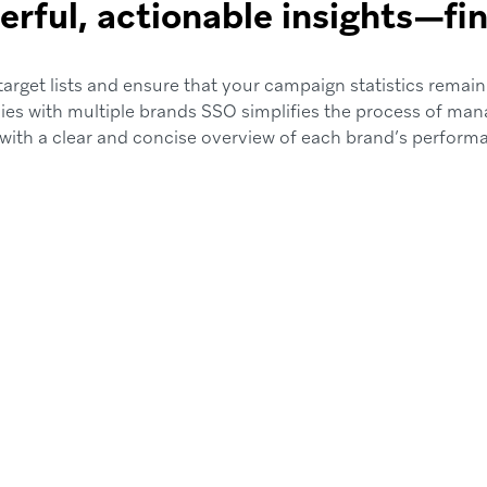
rful, actionable insights—fin
arget lists and ensure that your campaign statistics remain
es with multiple brands SSO simplifies the process of man
with a clear and concise overview of each brand’s perform