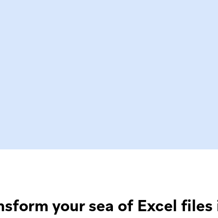
nsform your sea of Excel files 