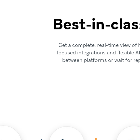
Best-in-clas
Get a complete, real-time view of
focused integrations and flexible A
between platforms or wait for re