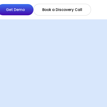
Get Demo
Book a Discovery Call