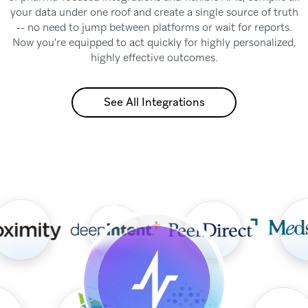
your data under one roof and create a single source of truth
-- no need to jump between platforms or wait for reports.
Now you're equipped to act quickly for highly personalized,
highly effective outcomes.
See All Integrations