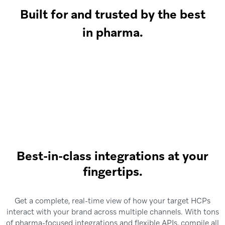
Built for and trusted by the best
in pharma.
Best-in-class integrations at your
fingertips.
Get a complete, real-time view of how your target HCPs
interact with your brand across multiple channels. With tons
of pharma-focused integrations and flexible APIs, compile all