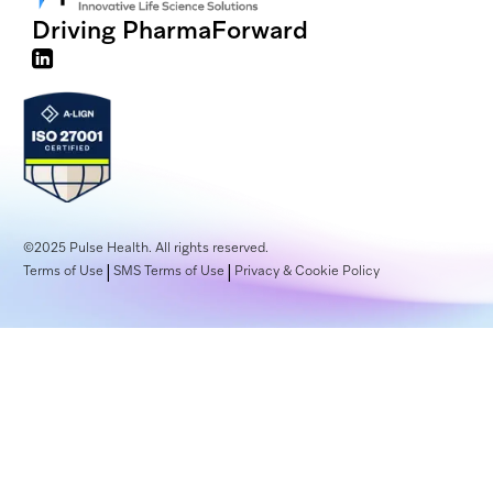
Driving Pharma
Forward
©2025
Pulse Health. All rights reserved.
|
|
Terms of Use
SMS Terms of Use
Privacy & Cookie Policy