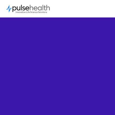
Connect with us.