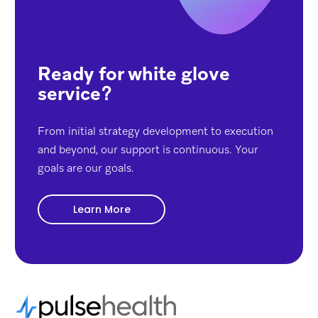
Ready for white glove
service
?
From initial strategy development to execution
and beyond, our support is continuous. Your
goals are our goals.
Learn More